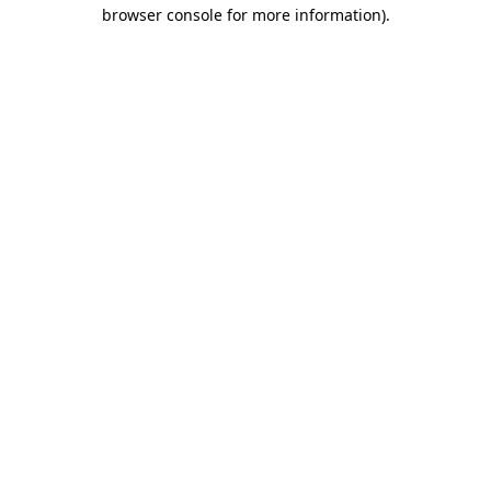
browser console for more information).