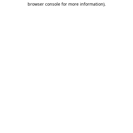
browser console for more information).