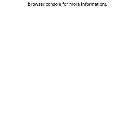
browser console for more information).