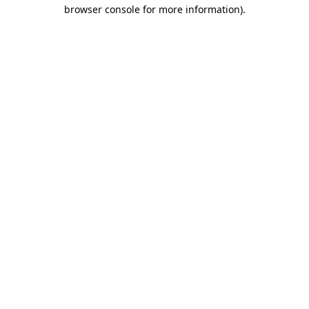
browser console for more information).