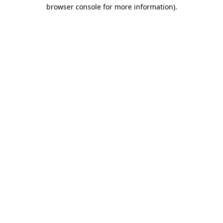
browser console for more information).