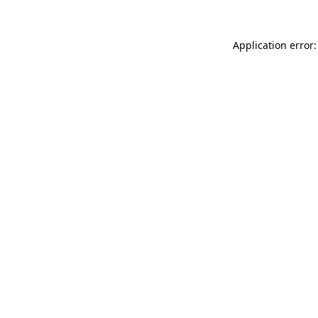
Application error: