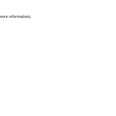
 more information).