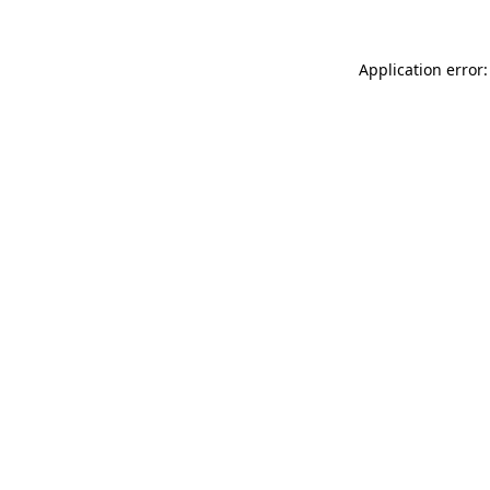
Application error: