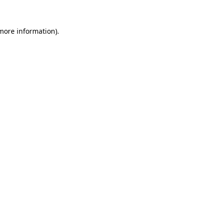
 more information).