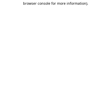
browser console for more information).