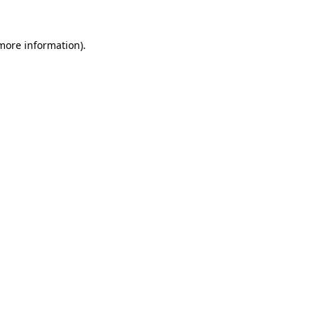
 more information).