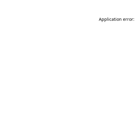
Application error: