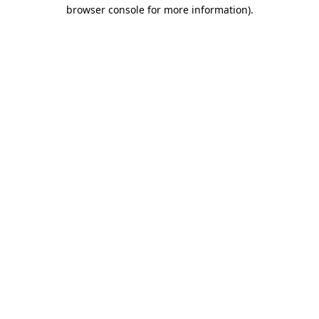
browser console for more information).