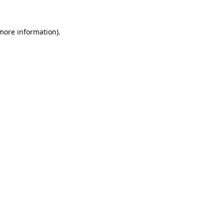
 more information).