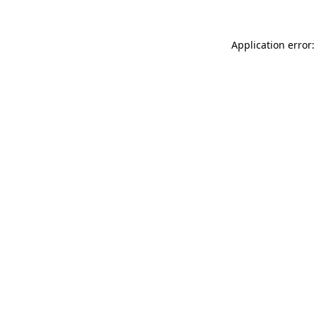
Application error: