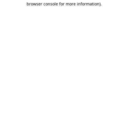
browser console for more information).