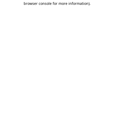
browser console for more information).