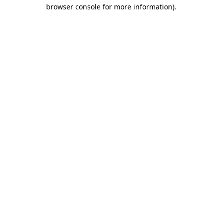
browser console for more information).