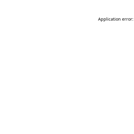
Application error: