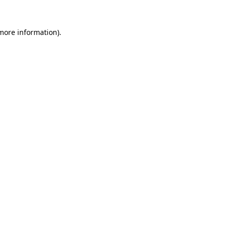
 more information).