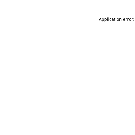
Application error: