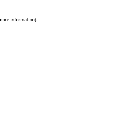
 more information).