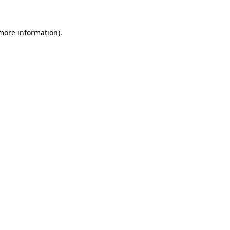
 more information).