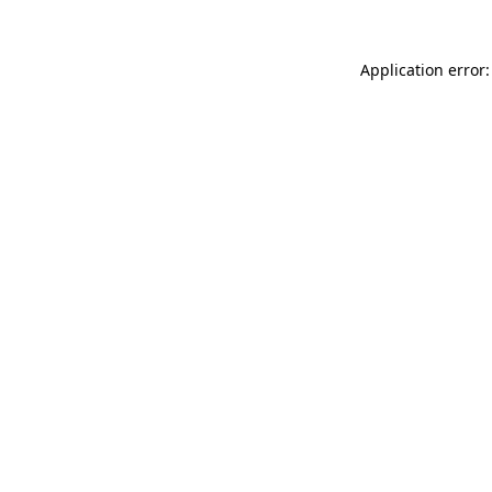
Application error: