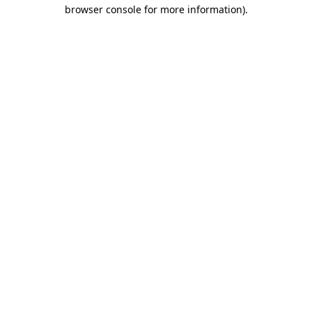
browser console for more information).