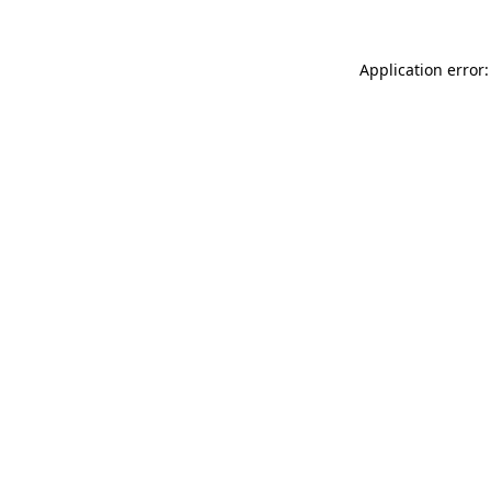
Application error: