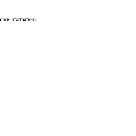
 more information).