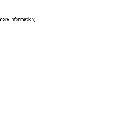
 more information).