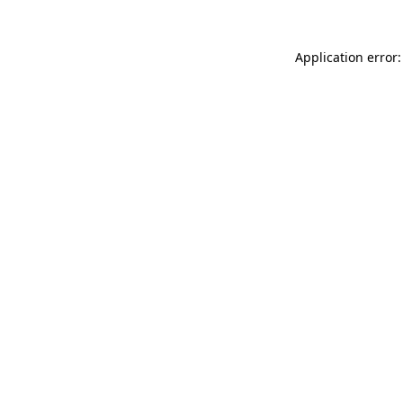
Application error: