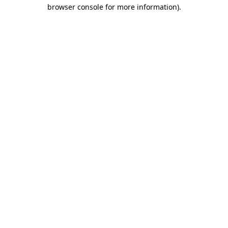
browser console for more information).