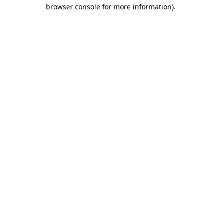
browser console for more information).