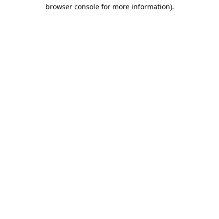
browser console for more information).