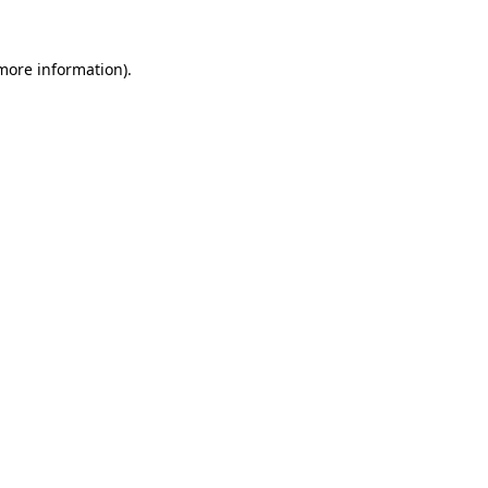
 more information).