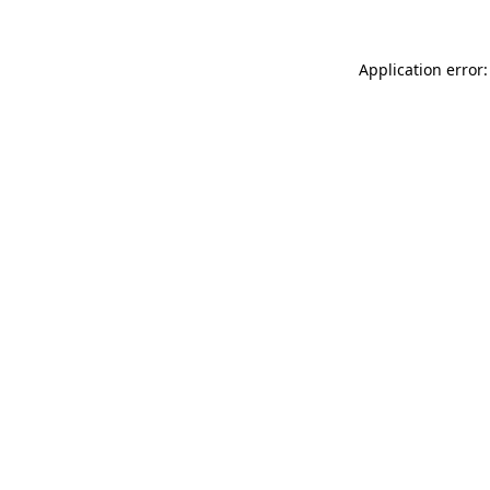
Application error: