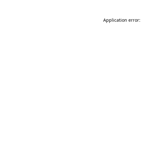
Application error: