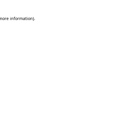
 more information).