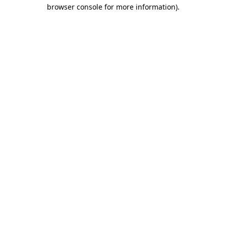
browser console for more information).