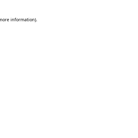
 more information).