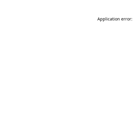
Application error: