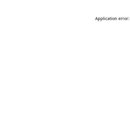
Application error: