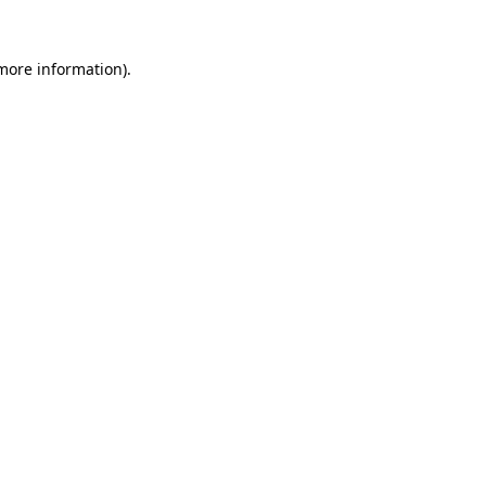
 more information).