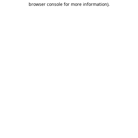
browser console for more information).