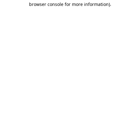
browser console for more information).