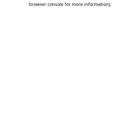
browser console for more information).