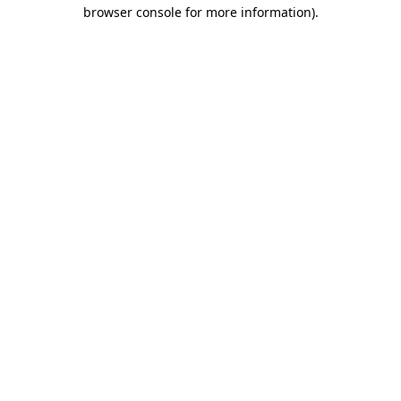
browser console for more information).