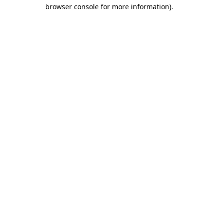
browser console for more information).