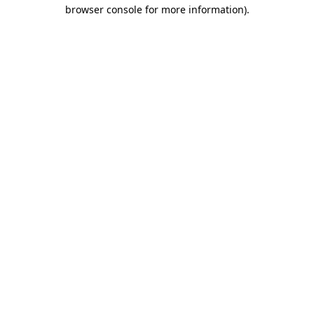
browser console for more information).