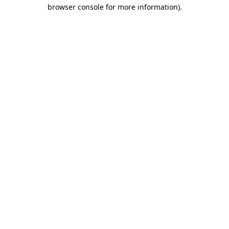
browser console for more information).