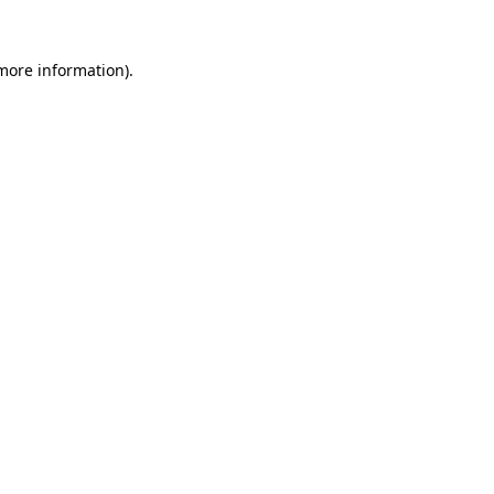
 more information).