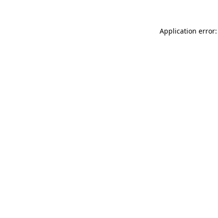
Application error: