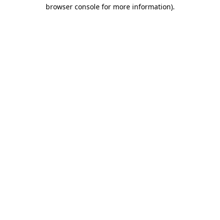
browser console for more information).