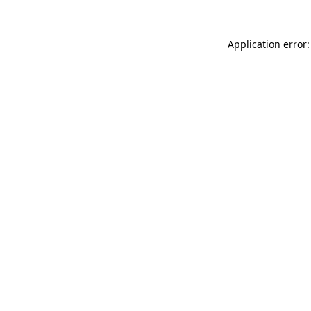
Application error: