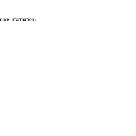
 more information).