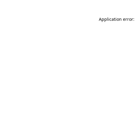
Application error: