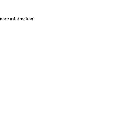
 more information).