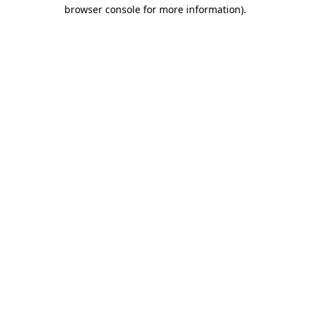
browser console for more information).