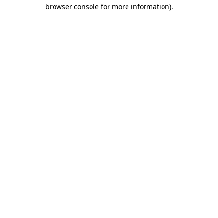
browser console for more information).