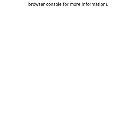
browser console for more information).