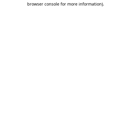
browser console for more information).