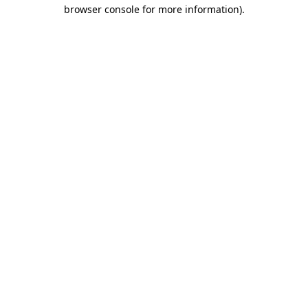
browser console for more information).