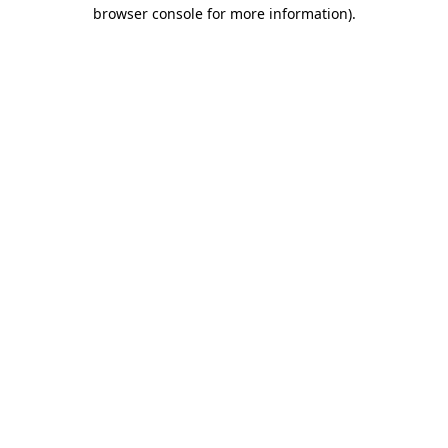
browser console for more information).