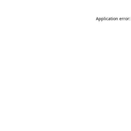
Application error: