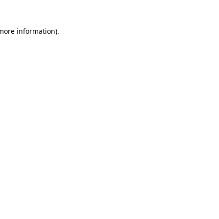
 more information).