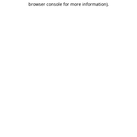
browser console for more information).