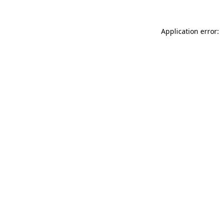
Application error: