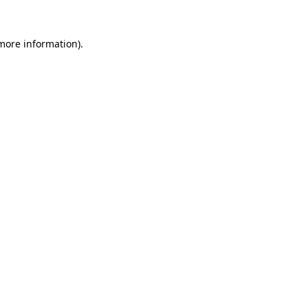
 more information).