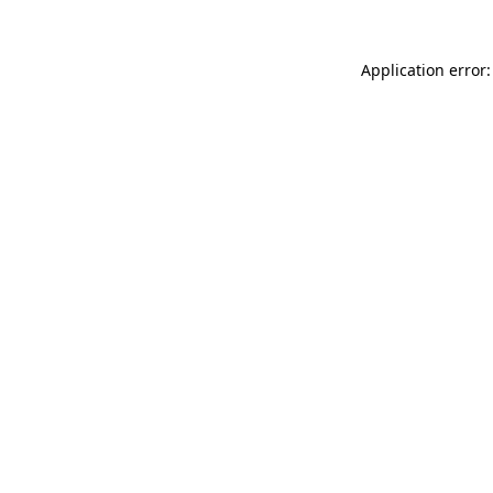
Application error: