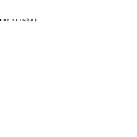
 more information).