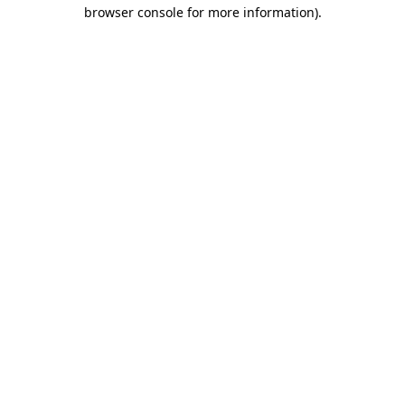
browser console for more information).